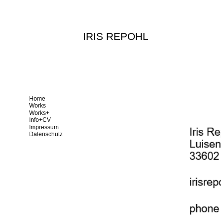
IRIS REPOHL
Home
Works
Works+
Info+CV
Impressum
Datenschutz